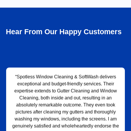
Hear From Our Happy Customers
“Spotless Window Cleaning & SoftWash delivers
exceptional and budget-friendly services. Their
expertise extends to Gutter Cleaning and Window
Cleaning, both inside and out, resulting in an
absolutely remarkable outcome. They even took
pictures after cleaning my gutters and thoroughly
washing my windows, including the screens. I am
genuinely satisfied and wholeheartedly endorse the