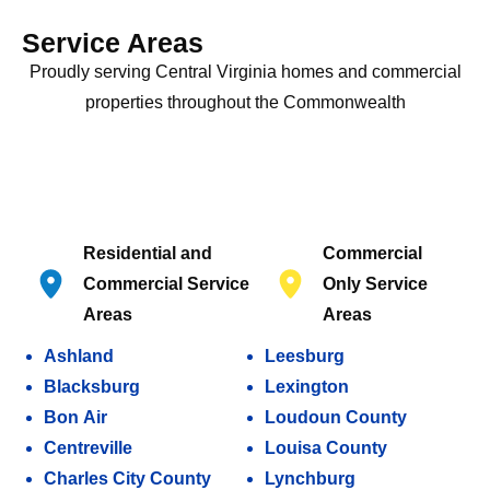
Service Areas
Proudly serving Central Virginia homes and commercial
properties throughout the Commonwealth
Residential and
Commercial
Commercial Service
Only Service
Areas
Areas
Ashland
Leesburg
Blacksburg
Lexington
Bon Air
Loudoun County
Centreville
Louisa County
Charles City County
Lynchburg