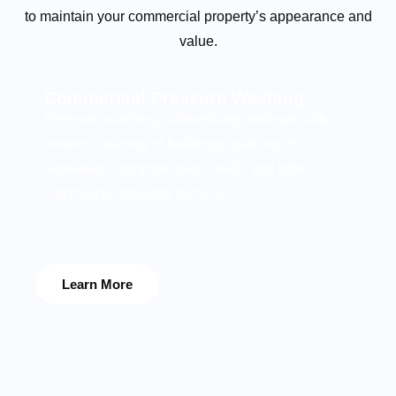
to maintain your commercial property’s appearance and
value.
Commercial Pressure Washing
Pressure washing, softwashing, and specialty
exterior cleaning of buildings, parking lots,
sidewalks, dumpster pads, walls and other
commercial property surfaces.
Learn More