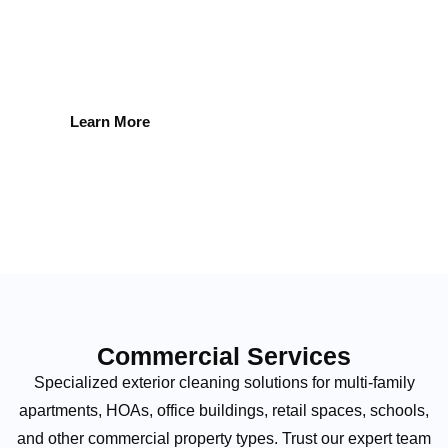
experience ensure spotless windows every time.
Learn More
Commercial Services
Specialized exterior cleaning solutions for multi-family
apartments, HOAs, office buildings, retail spaces, schools,
and other commercial property types. Trust our expert team