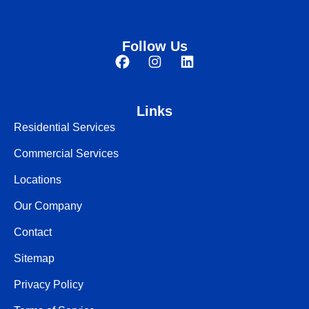
Follow Us
Links
Residential Services
Commercial Services
Locations
Our Company
Contact
Sitemap
Privacy Policy