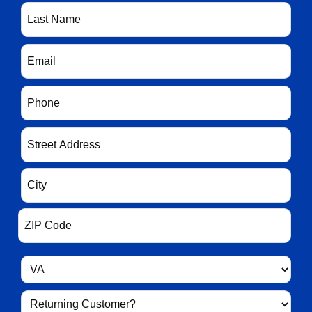
(Required)
Last
Name
(Required)
Email
(Required)
Phone
(Required)
Address
(Required)
State
(Required)
Returning