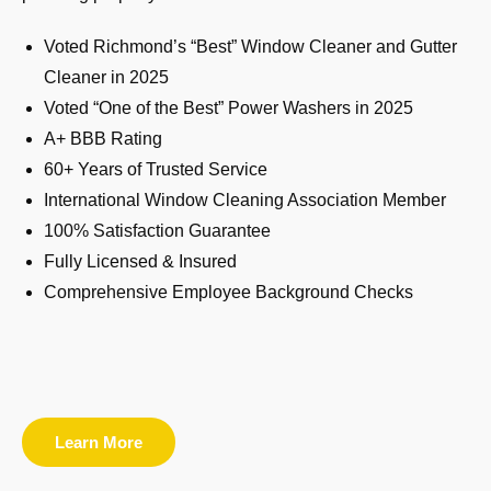
Voted Richmond’s “Best” Window Cleaner and Gutter
Cleaner in 2025
Voted “One of the Best” Power Washers in 2025
A+ BBB Rating
60+ Years of Trusted Service
International Window Cleaning Association Member
100% Satisfaction Guarantee
Fully Licensed & Insured
Comprehensive Employee Background Checks
Learn More