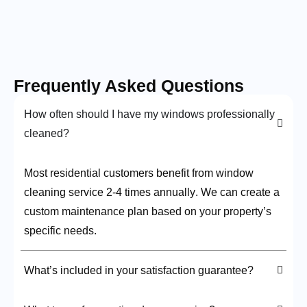
Frequently Asked Questions
How often should I have my windows professionally
cleaned?
Most residential customers benefit from window
cleaning service 2-4 times annually
. We can create a
custom maintenance plan based on your property’s
specific needs.
What’s included in your satisfaction guarantee?