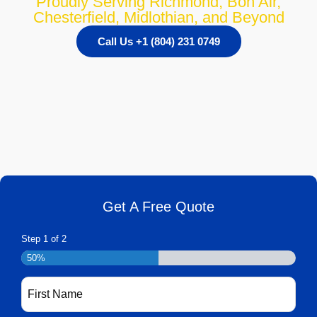
Proudly Serving Richmond, Bon Air,
Chesterfield, Midlothian, and Beyond
Call Us +1 (804) 231 0749
Get A Free Quote
Step
1
of
2
50%
First
Name