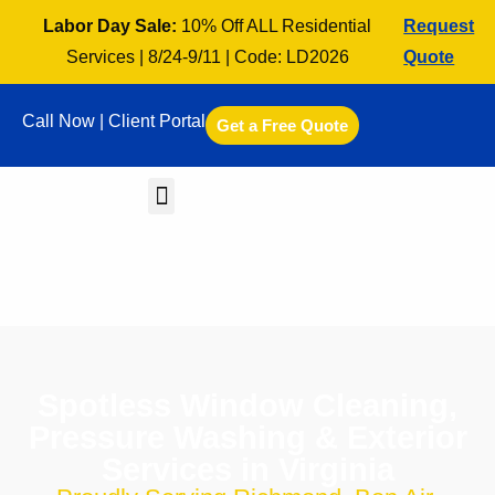
Labor Day Sale:
10% Off ALL Residential
Request
Services | 8/24-9/11 | Code: LD2026
Quote
Call Now |
Client Portal
Get a Free Quote
Spotless Window Cleaning,
Pressure Washing & Exterior
Services in Virginia