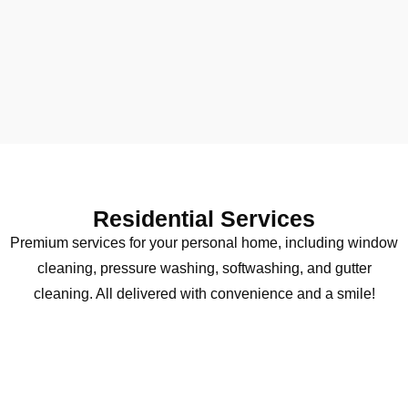
Residential Services
Premium services for your personal home, including window
cleaning, pressure washing, softwashing, and gutter
cleaning. All delivered with convenience and a smile!
Window Cleaning
Transform your view with crystal-clear results.
Our meticulous attention to detail and 60 years of