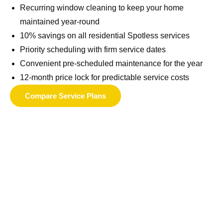
Recurring window cleaning to keep your home
maintained year-round
10% savings on all residential Spotless services
Priority scheduling with firm service dates
Convenient pre-scheduled maintenance for the year
12-month price lock for predictable service costs
Compare Service Plans