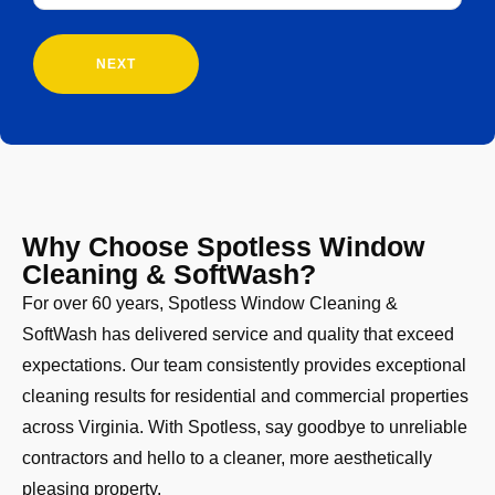
Customer?
(Required)
Why Choose Spotless Window
Cleaning & SoftWash?
For over 60 years, Spotless Window Cleaning &
SoftWash has delivered service and quality that exceed
expectations. Our team consistently provides exceptional
cleaning results for residential and commercial properties
across Virginia. With Spotless, say goodbye to unreliable
contractors and hello to a cleaner, more aesthetically
pleasing property.