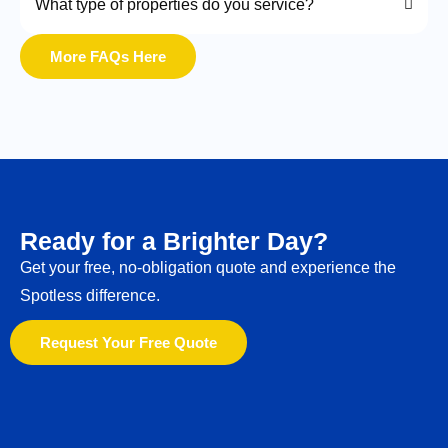
What type of properties do you service?
More FAQs Here
Ready for a Brighter Day?
Get your free, no-obligation quote and experience the
Spotless difference.
Request Your Free Quote