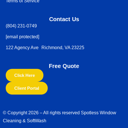
Terms of Service
Contact Us
(804) 231-0749
[email protected]
122 Agency Ave Richmond, VA 23225
Free Quote
Click Here
Client Portal
© Copyright 2026 – All rights reserved Spotless Window
Cleaning & SoftWash