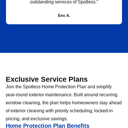
outstanding services of Spotless.”
Eric A.
Exclusive Service Plans
Join the Spotless Home Protection Plan and simplify
year-round exterior maintenance. Built around recurring
window cleaning, the plan helps homeowners stay ahead
of exterior cleaning with priority scheduling, locked-in
pricing, and exclusive savings.
Home Protection Plan Benefits