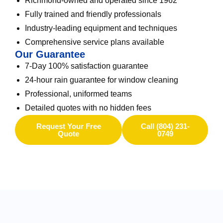
Richmond-owned and operated since 1962
Fully trained and friendly professionals
Industry-leading equipment and techniques
Comprehensive service plans available
Our Guarantee
7-Day 100% satisfaction guarantee
24-hour rain guarantee for window cleaning
Professional, uniformed teams
Detailed quotes with no hidden fees
Request Your Free
Call (804) 231-
Quote
0749