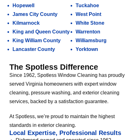
Hopewell
Tuckahoe
James City County
West Point
Kilmarnock
White Stone
King and Queen County
Warrenton
King William County
Williamsburg
Lancaster County
Yorktown
The Spotless Difference
Since 1962, Spotless Window Cleaning has proudly
served Virginia homeowners with expert window
cleaning, pressure washing, and exterior cleaning
services, backed by a satisfaction guarantee.
At Spotless, we’re proud to maintain the highest
standards in exterior cleaning.
Local Expertise, Professional Results