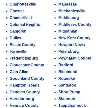
Charlottesville
Manassas
Chester
Mechanicsville
Chesterfield
Middleburg
Colonial Heights
Middlesex County
Dahlgren
Midlothian
Dulles
New Kent County
Essex County
Newport News
Farmville
Petersburg
Fredericksburg
Powhatan County
Gloucester County
Radford
Glen Allen
Richmond
Goochland County
Roanoke
Hampton Roads
Sandston
Hanover County
Short Pump
Harrisonburg
Staunton
Henrico County
Tappahannock